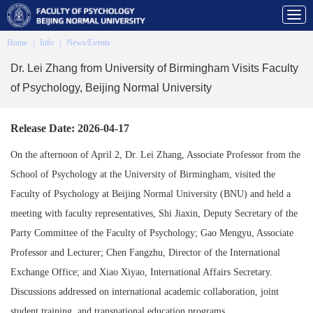
Home
|
Info
|
News/Events
Dr. Lei Zhang from University of Birmingham Visits Faculty
of Psychology, Beijing Normal University
Release Date: 2026-04-17
On the afternoon of April 2, Dr. Lei Zhang, Associate Professor from the
School of Psychology at the University of Birmingham, visited the
Faculty of Psychology at Beijing Normal University (BNU) and held a
meeting with faculty representatives, Shi Jiaxin, Deputy Secretary of the
Party Committee of the Faculty of Psychology; Gao Mengyu, Associate
Professor and Lecturer; Chen Fangzhu, Director of the International
Exchange Office; and Xiao Xiyao, International Affairs Secretary.
Discussions addressed on international academic collaboration, joint
student training, and transnational education programs.