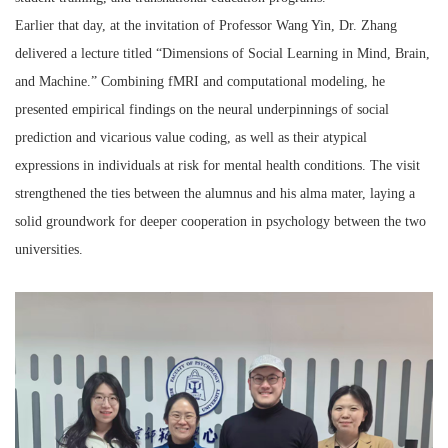
Earlier that day, at the invitation of Professor Wang Yin, Dr. Zhang
delivered a lecture titled “
Dimensions of Social Learning in Mind, Brain,
and Machine.
”
Combining fMRI and computational modeling, he
presented empirical findings on the neural underpinnings of social
prediction and vicarious value coding, as well as their atypical
expressions in individuals at risk for mental health conditions. The visit
strengthened the ties between the alumnus and his alma mater, laying a
solid groundwork for deeper cooperation in psychology between the two
universities.