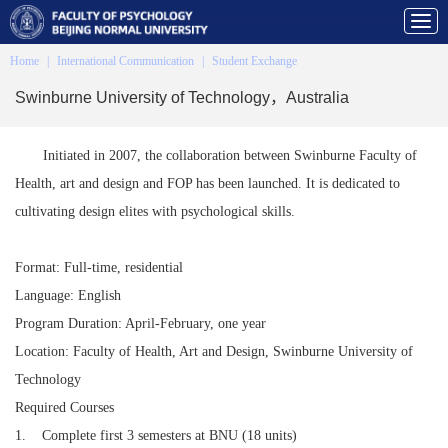
Home
|
International Communication
|
Student Exchange
Swinburne University of Technology，Australia
Initiated in 2007, the collaboration between Swinburne Faculty of
Health, art and design and FOP has been launched. It is dedicated to
cultivating design elites with psychological skills.
Format: Full-time, residential
Language: English
Program Duration: April-February, one year
Location: Faculty of Health, Art and Design, Swinburne University of
Technology
Required Courses
1. Complete first 3 semesters at BNU (18 units)