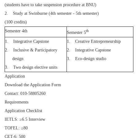
(students have to take suspension procedure at BNU)
2. Study at Swinburne (4th semester - 5th semester)
(100 credits)
Semester 4th
th
Semester 5
1.
Integrative Capstone
1.
Creative Entrepreneurship
2.
Inclusive & Participatory
2.
Integrative Capstone
design
3.
Eco-design studio
3.
Two design elective units
Application
Download the Application Form
Contact: 010-58805260
Requirements
Application Checklist
IETLS: ≥6.5 Interview
TOFEL: ≥80
CET-6: 500