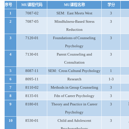
序号
MU
课程代码
MU
课程名称
学分
1
7087-02
SEM:
East Meets West
3
2
7087-05
Mindfulness-Based Stress
3
Reduction
3
7120-01
Foundations of Counseling
3
Psychology
4
7130-01
Parent Counseling and
3
Consultation
5
8087-11
SEM:
Cross Cultural Psychology
1
6
8095-11
Research
1-3
7
8110-02
Methods in Group Counseling
3
8
8135-01
Fdn of Career Psychology
3
9
8180-01
Theory and Practice in Career
3
Psychology
10
8530-01
Child and Adolescent
3
Psychopathology