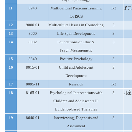
11
8943
Multicultural Praticum Training
1-3
多元
for ISCS
12
9000-01
Multicultural Issues in Counseling
3
13
8060
Life Span Development
3
14
8082
Foundations of Educ.&
3
Psych.Measurement
15
8340
Positive Psychology
3
16
8015-01
Child and Adolescent
3
Development
17
8095-11
Research
1-3
18
8165-01
Psychological Interventions with
3
儿童
Children and Adolescents II:
Evidence-based Therapies
19
8640-01
Interviewing, Diagnosis and
3
Assessment