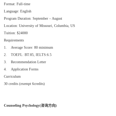
Format: Full-time
Language: English
Program Duration: September – August
Location: University of Missouri, Columbia, US
Tuition: $24000
Requirements
1. Average Score: 80 minimum
2. TOEFL: BT:85, IELTS:6.5
3. Recommendation Letter
4. Application Forms
Curriculum
30 credits (exempt 6credits)
Counseling Psychology(咨询方向)