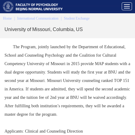
Home
|
International Communication
|
Student Exchange
University of Missouri, Columbia, US
The Program, jointly launched by the Department of Educational,
School and Counseling Psychology and the Coalition for Cultural
Competency University of Missouri in 2015 provide MAP students with a
dual degree opportunity. Students will study the first year at BNU and the
second year at Missouri. Missouri University counseling ranked TOP 151
in America. If students are admitted, they will spend the second academic
year and the tuition fee of 2nd year at BNU will be waived accordingly.
After fulfilling both institution’s requirements, they will be awarded a
master degree for the program.
Applicants: Clinical and Counseling Direction