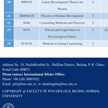
20
8990-01
Career Development Theory for
3
Women
21
HDFS8210
Theories of Human Development
3
22
8040
Counseling Methods and Practices
3
23
8070
Ethical and Legal Issues in
3
心
Psychological Pratice
24
8110-01
Methods in Group Counseling
3
Address:No. 19, XinJieKouWai St., HaiDian District, Beijing, P. R. China /
Postal Code:100875
Please contact International Affairs Office:
Phone: +86 (10) 58807032
Email: jolii@bnu.edu.cn, or chenfangzhu@bnu.edu.cn
COPYRIGHT @ FACULTY OF PSYCHOLOGY, BEIJING NORMAL
UNIVERSITY